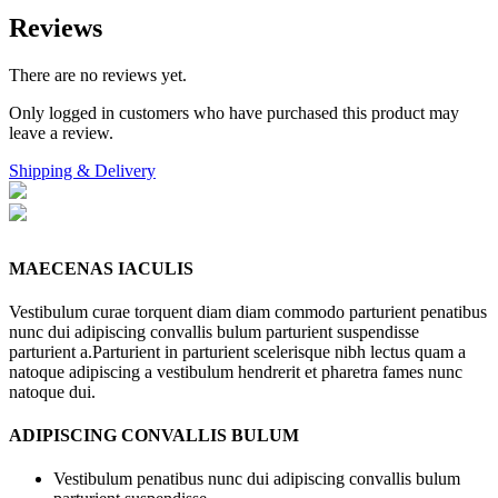
Reviews
There are no reviews yet.
Only logged in customers who have purchased this product may
leave a review.
Shipping & Delivery
MAECENAS IACULIS
Vestibulum curae torquent diam diam commodo parturient penatibus
nunc dui adipiscing convallis bulum parturient suspendisse
parturient a.Parturient in parturient scelerisque nibh lectus quam a
natoque adipiscing a vestibulum hendrerit et pharetra fames nunc
natoque dui.
ADIPISCING CONVALLIS BULUM
Vestibulum penatibus nunc dui adipiscing convallis bulum