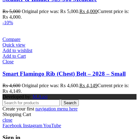
₨
5,000
Original price was: ₨ 5,000.
₨
4,000
Current price is:
₨ 4,000.
-10%
Compare
Quick view
Add to wishlist
Add to Cart
Close
Smart Flamingo Rib (Chest) Belt – 2028 – Small
₨
4,600
Original price was: ₨ 4,600.
₨
4,149
Current price is:
₨ 4,149.
Developed by:
M.Aazi
Search
Create your first
navigation menu here
Shopping Cart
close
Facebook
Instagram
YouTube
Sign in