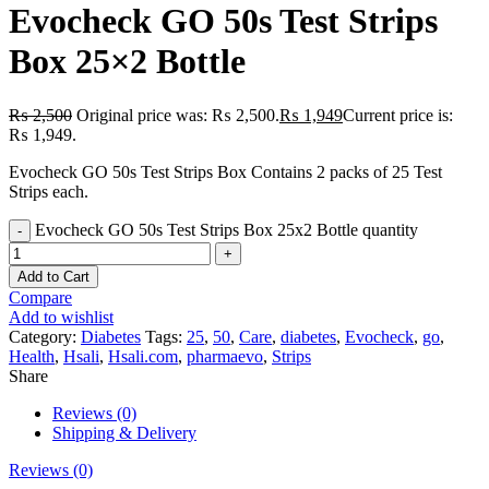
Evocheck GO 50s Test Strips
Box 25×2 Bottle
₨
2,500
Original price was: ₨ 2,500.
₨
1,949
Current price is:
₨ 1,949.
Evocheck GO 50s Test Strips Box Contains 2 packs of 25 Test
Strips each.
Evocheck GO 50s Test Strips Box 25x2 Bottle quantity
Add to Cart
Compare
Add to wishlist
Category:
Diabetes
Tags:
25
,
50
,
Care
,
diabetes
,
Evocheck
,
go
,
Health
,
Hsali
,
Hsali.com
,
pharmaevo
,
Strips
Share
Reviews (0)
Shipping & Delivery
Reviews (0)