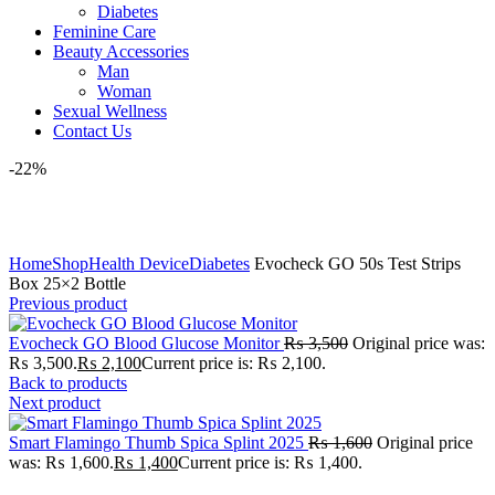
Diabetes
Feminine Care
Beauty Accessories
Man
Woman
Sexual Wellness
Contact Us
-22%
Click to enlarge
Home
Shop
Health Device
Diabetes
Evocheck GO 50s Test Strips
Box 25×2 Bottle
Previous product
Evocheck GO Blood Glucose Monitor
₨
3,500
Original price was:
₨ 3,500.
₨
2,100
Current price is: ₨ 2,100.
Back to products
Next product
Smart Flamingo Thumb Spica Splint 2025
₨
1,600
Original price
was: ₨ 1,600.
₨
1,400
Current price is: ₨ 1,400.