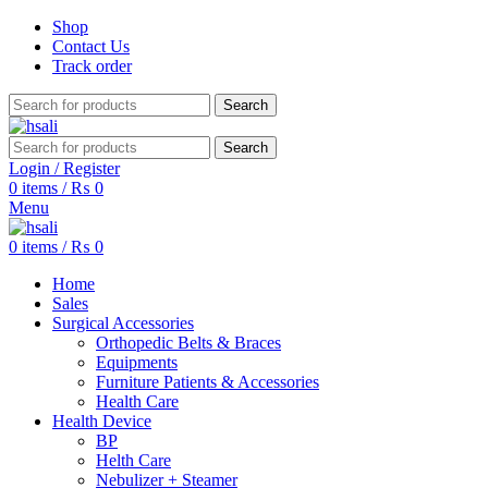
Shop
Contact Us
Track order
Search
Search
Login / Register
0
items
/
₨
0
Menu
0
items
/
₨
0
Home
Sales
Surgical Accessories
Orthopedic Belts & Braces
Equipments
Furniture Patients & Accessories
Health Care
Health Device
BP
Helth Care
Nebulizer + Steamer