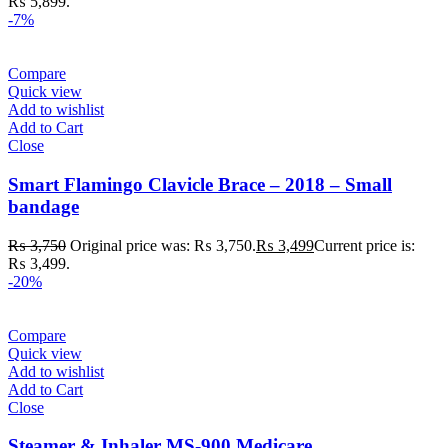
₨ 5,899.
-7%
Compare
Quick view
Add to wishlist
Add to Cart
Close
Smart Flamingo Clavicle Brace – 2018 – Small
bandage
₨
3,750
Original price was: ₨ 3,750.
₨
3,499
Current price is:
₨ 3,499.
-20%
Compare
Quick view
Add to wishlist
Add to Cart
Close
Steamer & Inhaler MS-900 Medicare