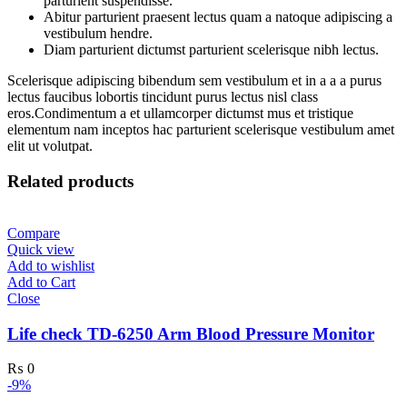
parturient suspendisse.
Abitur parturient praesent lectus quam a natoque adipiscing a
vestibulum hendre.
Diam parturient dictumst parturient scelerisque nibh lectus.
Scelerisque adipiscing bibendum sem vestibulum et in a a a purus
lectus faucibus lobortis tincidunt purus lectus nisl class
eros.Condimentum a et ullamcorper dictumst mus et tristique
elementum nam inceptos hac parturient scelerisque vestibulum amet
elit ut volutpat.
Related products
Compare
Quick view
Add to wishlist
Add to Cart
Close
Life check TD-6250 Arm Blood Pressure Monitor
₨
0
-9%