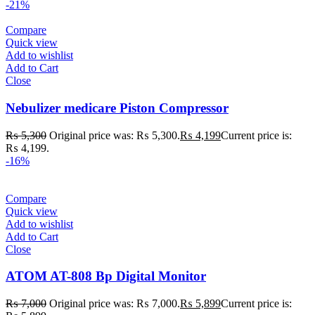
-21%
Compare
Quick view
Add to wishlist
Add to Cart
Close
Nebulizer medicare Piston Compressor
₨
5,300
Original price was: ₨ 5,300.
₨
4,199
Current price is:
₨ 4,199.
-16%
Compare
Quick view
Add to wishlist
Add to Cart
Close
ATOM AT-808 Bp Digital Monitor
₨
7,000
Original price was: ₨ 7,000.
₨
5,899
Current price is: