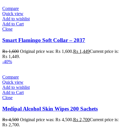
Compare
Quick view
Add to wishlist
Add to Cart
Close
Smart Flamingo Soft Collar – 2037
₨
1,600
Original price was: ₨ 1,600.
₨
1,449
Current price is:
₨ 1,449.
-40%
Compare
Quick view
Add to wishlist
Add to Cart
Close
Medipal Alcohol Skin Wipes 200 Sachets
₨
4,500
Original price was: ₨ 4,500.
₨
2,700
Current price is:
₨ 2,700.