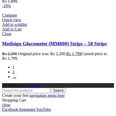
₨ 1,899.
-18%
Compare
Quick view
Add to wishlist
Add to Cart
Close
Medisign Glucometer (MM800) Strips – 50 Strips
₨
2,200
Original price was: ₨ 2,200.
₨
1,799
Current price is:
₨ 1,799.
1
2
→
Developed by:
M.Aazi
Search
Create your first
navigation menu here
Shopping Cart
close
Facebook
Instagram
YouTube