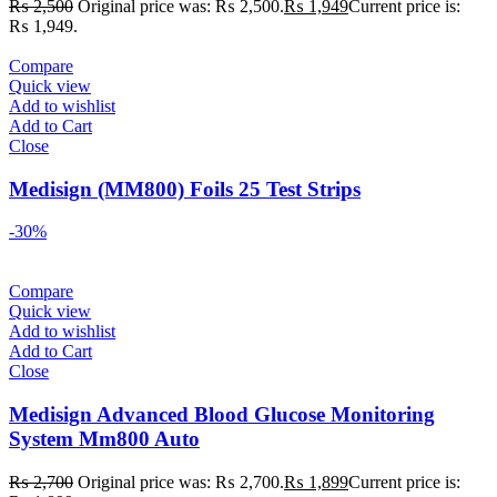
₨
2,500
Original price was: ₨ 2,500.
₨
1,949
Current price is:
₨ 1,949.
Compare
Quick view
Add to wishlist
Add to Cart
Close
Medisign (MM800) Foils 25 Test Strips
-30%
Compare
Quick view
Add to wishlist
Add to Cart
Close
Medisign Advanced Blood Glucose Monitoring
System Mm800 Auto
₨
2,700
Original price was: ₨ 2,700.
₨
1,899
Current price is: