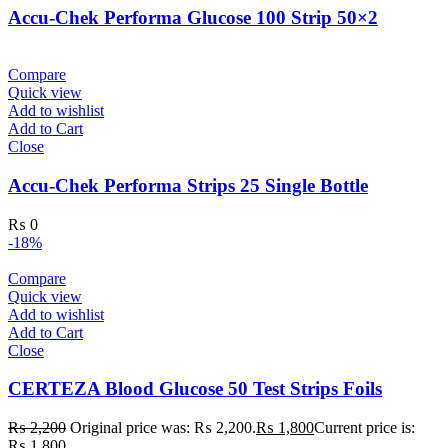
Accu-Chek Performa Glucose 100 Strip 50×2
Compare
Quick view
Add to wishlist
Add to Cart
Close
Accu-Chek Performa Strips 25 Single Bottle
₨
0
-18%
Compare
Quick view
Add to wishlist
Add to Cart
Close
CERTEZA Blood Glucose 50 Test Strips Foils
₨
2,200
Original price was: ₨ 2,200.
₨
1,800
Current price is:
₨ 1,800.