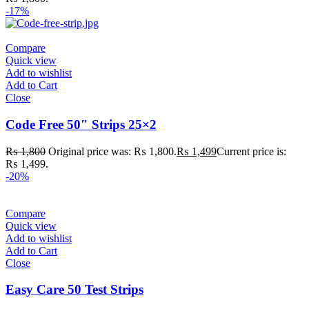
-17%
Compare
Quick view
Add to wishlist
Add to Cart
Close
Code Free 50″ Strips 25×2
₨
1,800
Original price was: ₨ 1,800.
₨
1,499
Current price is:
₨ 1,499.
-20%
Compare
Quick view
Add to wishlist
Add to Cart
Close
Easy Care 50 Test Strips