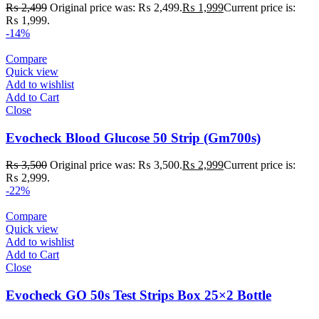
₨
2,499
Original price was: ₨ 2,499.
₨
1,999
Current price is:
₨ 1,999.
-14%
Compare
Quick view
Add to wishlist
Add to Cart
Close
Evocheck Blood Glucose 50 Strip (Gm700s)
₨
3,500
Original price was: ₨ 3,500.
₨
2,999
Current price is:
₨ 2,999.
-22%
Compare
Quick view
Add to wishlist
Add to Cart
Close
Evocheck GO 50s Test Strips Box 25×2 Bottle