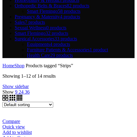
Homeopathy & Herbal
3 products
Orthopedic Belts & Braces
82 products
Smart Flemingo
58 products
Pregnancy & Maternity
4 products
Sales
7 products
Sexual Wellness
0 products
Smart Flemingo
32 products
Surgical Accessories
33 products
Equipments
4 products
Furniture Patients & Accessories
1 product
Health Care
29 products
Home
Shop
Products tagged “Strips”
Showing 1–12 of 14 results
Show sidebar
Show
9
24
36
Compare
Quick view
Add to wishlist