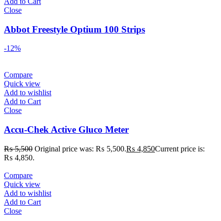
Add to Cart
Close
Abbot Freestyle Optium 100 Strips
-12%
Compare
Quick view
Add to wishlist
Add to Cart
Close
Accu-Chek Active Gluco Meter
₨
5,500
Original price was: ₨ 5,500.
₨
4,850
Current price is:
₨ 4,850.
Compare
Quick view
Add to wishlist
Add to Cart
Close