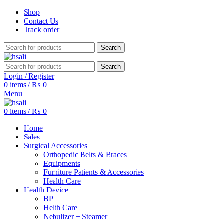
Shop
Contact Us
Track order
Search
Search
Login / Register
0
items
/
₨
0
Menu
0
items
/
₨
0
Home
Sales
Surgical Accessories
Orthopedic Belts & Braces
Equipments
Furniture Patients & Accessories
Health Care
Health Device
BP
Helth Care
Nebulizer + Steamer