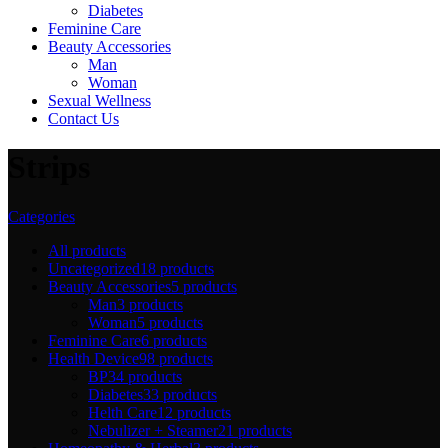
Diabetes
Feminine Care
Beauty Accessories
Man
Woman
Sexual Wellness
Contact Us
Strips
Categories
All
products
Uncategorized
18 products
Beauty Accessories
5 products
Man
3 products
Woman
5 products
Feminine Care
6 products
Health Device
98 products
BP
34 products
Diabetes
33 products
Helth Care
12 products
Nebulizer + Steamer
21 products