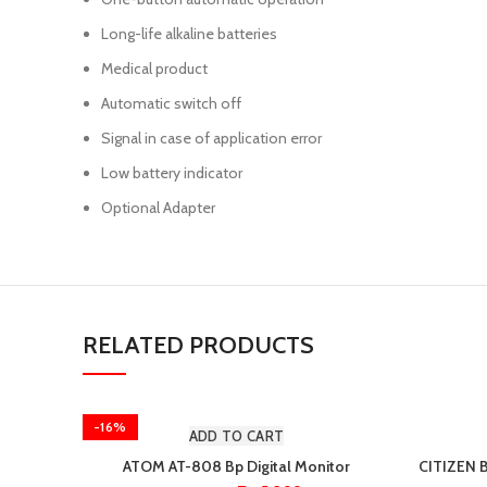
Long-life alkaline batteries
Medical product
Automatic switch off
Signal in case of application error
Low battery indicator
Optional Adapter
RELATED PRODUCTS
-16%
ADD TO CART
ATOM AT-808 Bp Digital Monitor
CITIZEN 