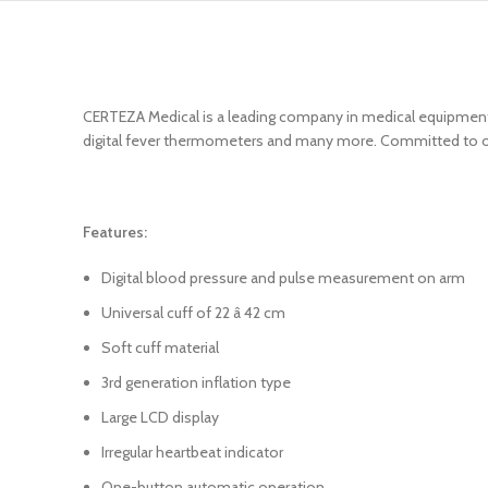
CERTEZA Medical is a leading company in medical equipments
digital fever thermometers and many more. Committed to offe
Features:
Digital blood pressure and pulse measurement on arm
Universal cuff of 22 â 42 cm
Soft cuff material
3rd generation inflation type
Large LCD display
Irregular heartbeat indicator
One-button automatic operation