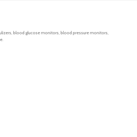
lizers, blood glucose monitors, blood pressure monitors,
e.