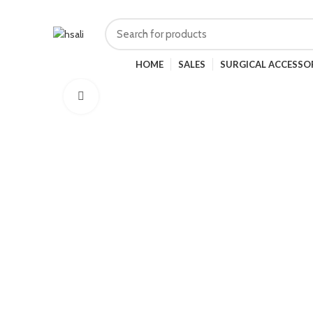
HOME
SALES
SURGICAL ACCESSO
Click to enlarge