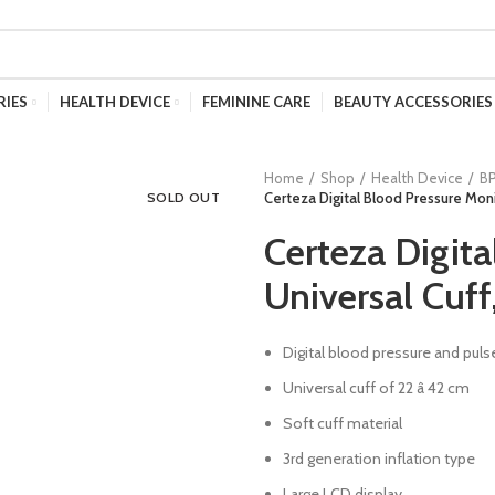
RIES
HEALTH DEVICE
FEMININE CARE
BEAUTY ACCESSORIES
Home
Shop
Health Device
B
SOLD OUT
Certeza Digital Blood Pressure Moni
Certeza Digita
Universal Cuf
Digital blood pressure and pu
Universal cuff of 22 â 42 cm
Soft cuff material
3rd generation inflation type
Large LCD display