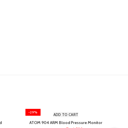
-29%
-8%
ADD TO CART
d
ATOM 904 ARM Blood Pressure Monitor
Microl