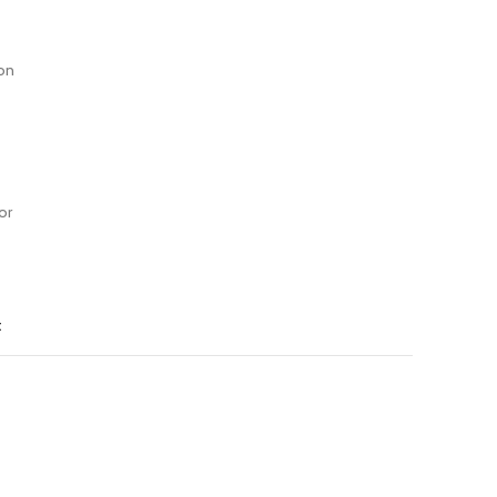
on
or
t