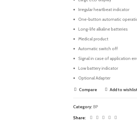
Irregular heartbeat indicator
One-button automatic operati
Long-life alkaline batteries
Medical product
Automatic switch off
Signal in case of application err
Low battery indicator
Optional Adapter
Compare
Add to wishlis
Category:
BP
Share