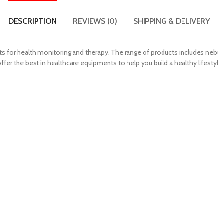
DESCRIPTION
REVIEWS (0)
SHIPPING & DELIVERY
 for health monitoring and therapy. The range of products includes nebu
r the best in healthcare equipments to help you build a healthy lifestyl