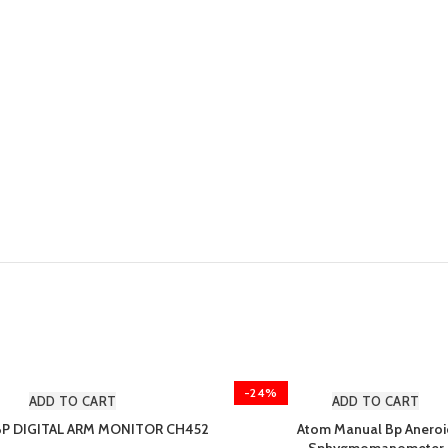
-24%
ADD TO CART
ADD TO CART
BP DIGITAL ARM MONITOR CH452
Atom Manual Bp Aneroi