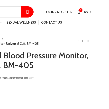
SHOP
CONTACT US
TRACK ORDER
0
LOGIN / REGISTER
₨
0
SEXUAL WELLNESS
CONTACT US
P
tor, Universal Cuff, BM-405
l Blood Pressure Monitor,
f, BM-405
lse measurement on arm