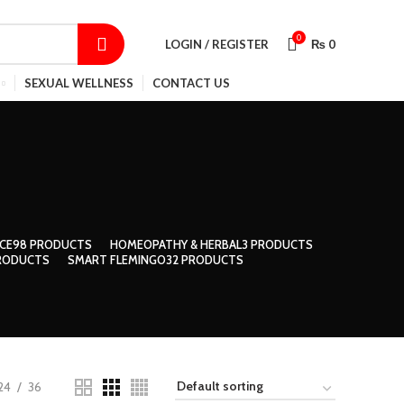
SHOP
CONTACT US
TRACK ORDER
0
LOGIN / REGISTER
₨
0
SEXUAL WELLNESS
CONTACT US
CE
98 PRODUCTS
HOMEOPATHY & HERBAL
3 PRODUCTS
RODUCTS
SMART FLEMINGO
32 PRODUCTS
24
36