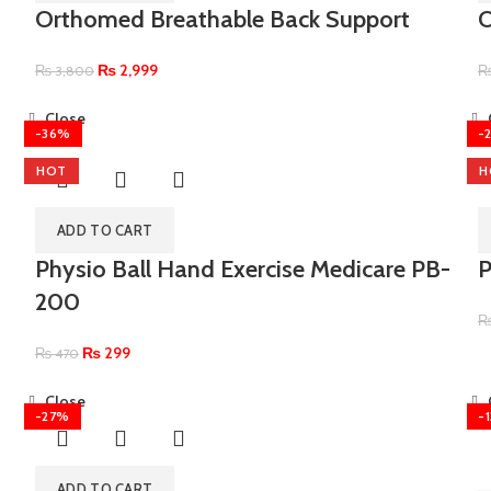
Orthomed Breathable Back Support
₨
2,999
₨
3,800
Close
-36%
-
HOT
H
ADD TO CART
Physio Ball Hand Exercise Medicare PB-
P
200
₨
299
₨
470
Close
-27%
-
ADD TO CART