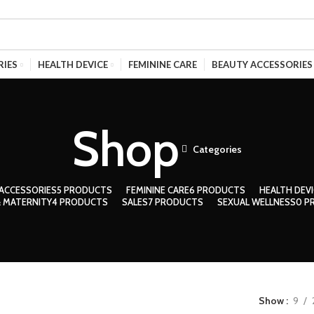
RIES
HEALTH DEVICE
FEMININE CARE
BEAUTY ACCESSORIES
Shop
Categories
ACCESSORIES
5 PRODUCTS
FEMININE CARE
6 PRODUCTS
HEALTH DEVI
 MATERNITY
4 PRODUCTS
SALES
7 PRODUCTS
SEXUAL WELLNESS
0 P
Show
9