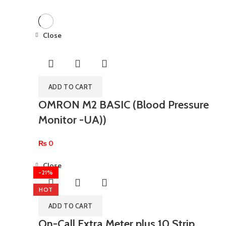
Close
ADD TO CART
OMRON M2 BASIC (Blood Pressure
Monitor -UA))
₨
0
Close
-21%
HOT
ADD TO CART
On-Call Extra Meter plus 10 Strip