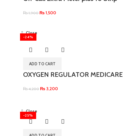
₨
1,500
₨
1,900
Close
-24%
ADD TO CART
OXYGEN REGULATOR MEDICARE
₨
3,200
₨
4,200
Close
-25%
ADD TO CART