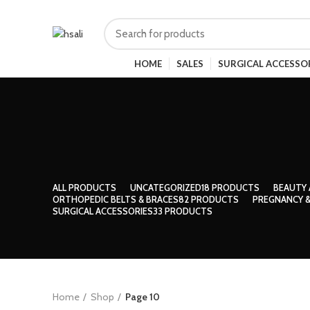
HOME
SALES
SURGICAL ACCESSO
ALL
PRODUCTS
UNCATEGORIZED
18 PRODUCTS
BEAUTY 
ORTHOPEDIC BELTS & BRACES
82 PRODUCTS
PREGNANCY &
SURGICAL ACCESSORIES
33 PRODUCTS
Home
Shop
Page 10