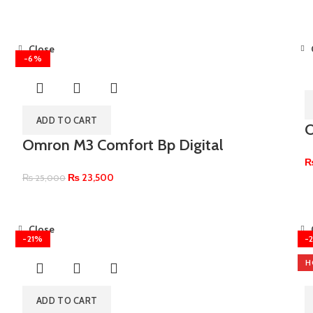
Close
-6%
ADD TO CART
O
Omron M3 Comfort Bp Digital
₨
23,500
₨
25,000
Close
-21%
-
H
ADD TO CART