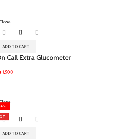
Close
ADD TO CART
n Call Extra Glucometer
₨
1,500
Close
24%
OT
ADD TO CART