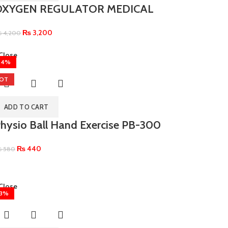
OXYGEN REGULATOR MEDICAL
₨
3,200
₨
4,200
Close
24%
OT
ADD TO CART
hysio Ball Hand Exercise PB-300
₨
440
₨
580
Close
13%