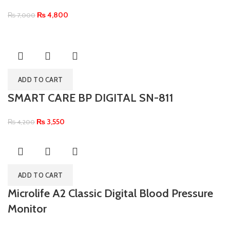
₨
4,800
₨
7,000
ADD TO CART
SMART CARE BP DIGITAL SN-811
₨
3,550
₨
4,200
ADD TO CART
Microlife A2 Classic Digital Blood Pressure
Monitor