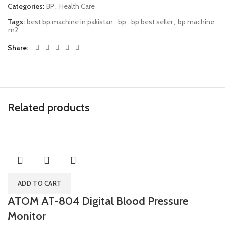
Categories:
BP
,
Health Care
Tags:
best bp machine in pakistan
,
bp
,
bp best seller
,
bp machine
,
m2
Share
Related products
ADD TO CART
ATOM AT-804 Digital Blood Pressure
Monitor