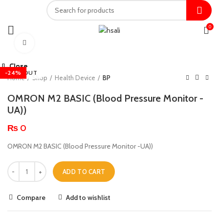
0
Click to enlarge
Close
Close
Close
Close
Close
Close
Close
Close
-15%
-20%
SOLD OUT
-14%
-24%
-31%
-7%
Home
Shop
Health Device
BP
OMRON M2 BASIC (Blood Pressure Monitor -
UA))
₨
0
OMRON M2 BASIC (Blood Pressure Monitor -UA))
ADD TO CART
Compare
Add to wishlist