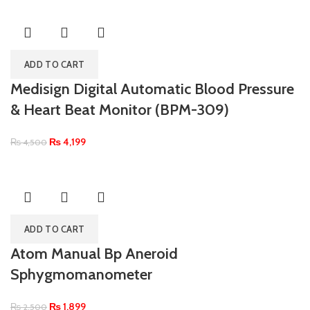
ADD TO CART
Medisign Digital Automatic Blood Pressure
& Heart Beat Monitor (BPM-309)
₨
4,199
₨
4,500
ADD TO CART
Atom Manual Bp Aneroid
Sphygmomanometer
₨
1,899
₨
2,500