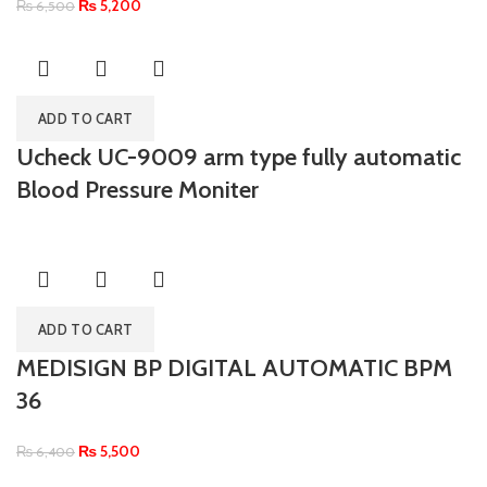
₨
5,200
₨
6,500
ADD TO CART
Ucheck UC-9009 arm type fully automatic
Blood Pressure Moniter
ADD TO CART
MEDISIGN BP DIGITAL AUTOMATIC BPM
36
₨
5,500
₨
6,400