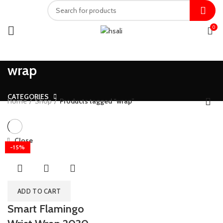
0
wrap
CATEGORIES
Home
Shop
Products tagged “wrap”
Close
-15%
ADD TO CART
Smart Flamingo