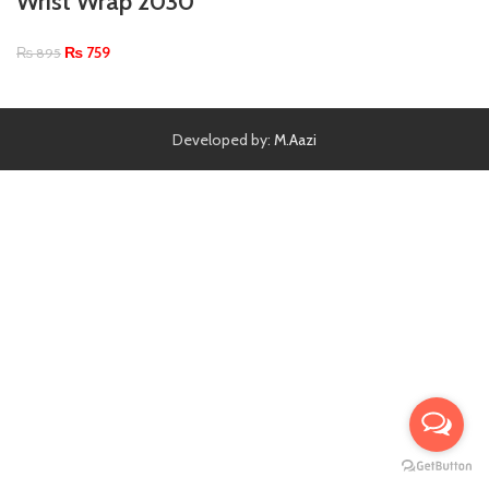
Wrist Wrap 2030
₨
759
₨
895
Developed by:
M.Aazi