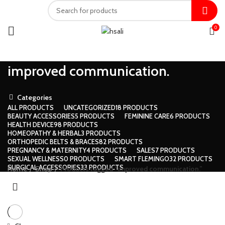
0
improved communication.
Categories
ALL
PRODUCTS
UNCATEGORIZED
18 PRODUCTS
BEAUTY ACCESSORIES
5 PRODUCTS
FEMININE CARE
6 PRODUCTS
HEALTH DEVICE
98 PRODUCTS
HOMEOPATHY & HERBAL
3 PRODUCTS
ORTHOPEDIC BELTS & BRACES
82 PRODUCTS
PREGNANCY & MATERNITY
4 PRODUCTS
SALES
7 PRODUCTS
SEXUAL WELLNESS
0 PRODUCTS
SMART FLEMINGO
32 PRODUCTS
SURGICAL ACCESSORIES
33 PRODUCTS
Home
Shop
Products tagged “improved communication.”