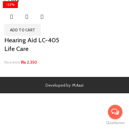
Close
-22%
ADD TO CART
Hearing Aid LC-405
Life Care
₨
2,350
₨
3,000
Developed by:
M.Aazi