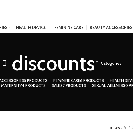
RIES
HEALTH DEVICE
FEMININE CARE
BEAUTY ACCESSORIES
discounts
Categories
ACCESSORIES
5 PRODUCTS
FEMININE CARE
6 PRODUCTS
HEALTH DEVI
 MATERNITY
4 PRODUCTS
SALES
7 PRODUCTS
SEXUAL WELLNESS
0 P
Show
9