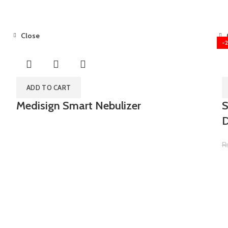
Close
-
ADD TO CART
Medisign Smart Nebulizer