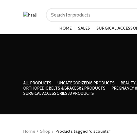
HOME
SALES
SURGICAL ACCESSO
ALL
PRODUCTS
UNCATEGORIZED
18 PRODUCTS
BEAUTY 
ORTHOPEDIC BELTS & BRACES
82 PRODUCTS
PREGNANCY &
SURGICAL ACCESSORIES
33 PRODUCTS
Home
Shop
Products tagged “discounts”