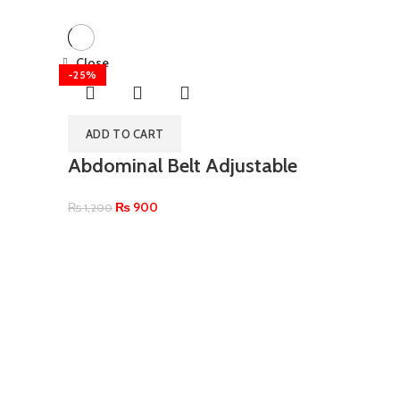
Close
-25%
ADD TO CART
Abdominal Belt Adjustable
₨
900
₨
1,200