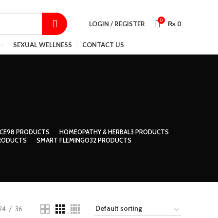
SHOP
CONTACT US
TRACK ORDER
0
LOGIN / REGISTER
₨
0
SEXUAL WELLNESS
CONTACT US
CE
98 PRODUCTS
HOMEOPATHY & HERBAL
3 PRODUCTS
RODUCTS
SMART FLEMINGO
32 PRODUCTS
24
36