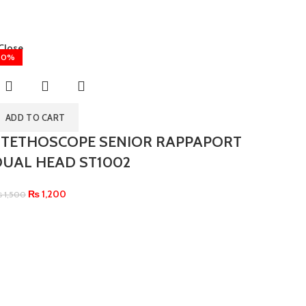
Close
20%
ADD TO CART
STETHOSCOPE SENIOR RAPPAPORT
DUAL HEAD ST1002
₨
1,200
₨
1,500