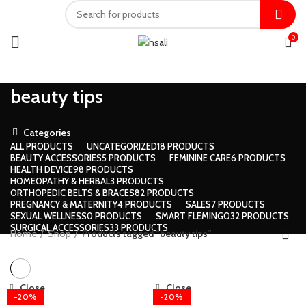
0
beauty tips
Categories
ALL
PRODUCTS
UNCATEGORIZED
18 PRODUCTS
BEAUTY ACCESSORIES
5 PRODUCTS
FEMININE CARE
6 PRODUCTS
HEALTH DEVICE
98 PRODUCTS
HOMEOPATHY & HERBAL
3 PRODUCTS
ORTHOPEDIC BELTS & BRACES
82 PRODUCTS
PREGNANCY & MATERNITY
4 PRODUCTS
SALES
7 PRODUCTS
SEXUAL WELLNESS
0 PRODUCTS
SMART FLEMINGO
32 PRODUCTS
SURGICAL ACCESSORIES
33 PRODUCTS
Home
Shop
Products tagged “beauty tips”
Close
Close
-20%
-20%