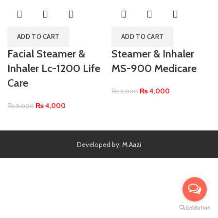
ADD TO CART
ADD TO CART
Facial Steamer &
Steamer & Inhaler
Inhaler Lc-1200 Life
MS-900 Medicare
Care
₨
4,000
₨
5,000
₨
4,000
₨
5,000
Developed by:
M.Aazi