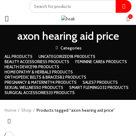
0
axon hearing aid price
Categories
ALL
PRODUCTS
UNCATEGORIZED
18 PRODUCTS
BEAUTY ACCESSORIES
5 PRODUCTS
FEMININE CARE
6 PRODUCTS
HEALTH DEVICE
98 PRODUCTS
HOMEOPATHY & HERBAL
3 PRODUCTS
ORTHOPEDIC BELTS & BRACES
82 PRODUCTS
PREGNANCY & MATERNITY
4 PRODUCTS
SALES
7 PRODUCTS
SEXUAL WELLNESS
0 PRODUCTS
SMART FLEMINGO
32 PRODUCTS
SURGICAL ACCESSORIES
33 PRODUCTS
Home
Shop
Products tagged “axon hearing aid price”