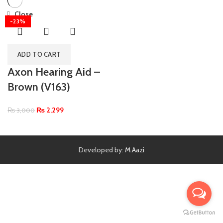
Close
-23%
ADD TO CART
Axon Hearing Aid –
Brown (V163)
₨
2,299
₨
3,000
Developed by:
M.Aazi